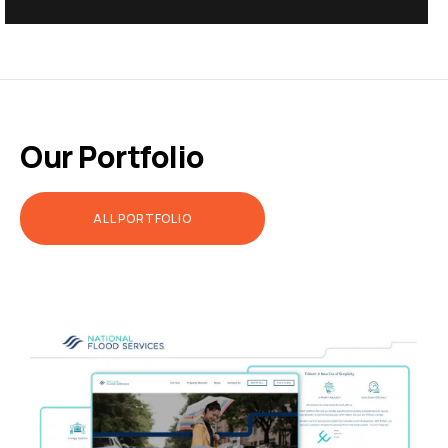
Our Portfolio
ALL PORTFOLIO