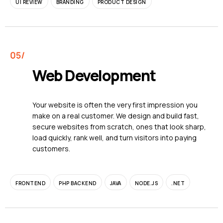
UI REVIEW
BRANDING
PRODUCT DESIGN
Web Development
Your website is often the very first impression you
make on a real customer. We design and build fast,
secure websites from scratch, ones that look sharp,
load quickly, rank well, and turn visitors into paying
customers.
FRONTEND
PHP BACKEND
JAVA
NODE.JS
.NET