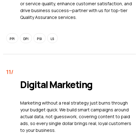
or service quality, enhance customer satisfaction, and
drive business success—partner with us for top-tier
Quality Assurance services.
PPI
DPI
PSI
LS
Digital Marketing
Marketing without a real strategy just burns through
your budget quick. We build smart campaigns around
actual data, not guesswork, covering content to paid
ads, so every single dollar brings real, loyal customers
to your business.