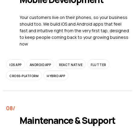
Your customers live on their phones, so your business
should too. We build iOS and Android apps that feel
fast and intuitive right from the very first tap, designed
to keep people coming back to your growing business
now
IOS APP
ANDROID APP
REACT NATIVE
FLUTTER
CROSS-PLATFORM
HYBRID APP
Maintenance & Support