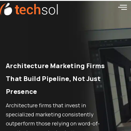
Architecture Marketing Firms
That Build Pipeline, Not Just
Presence
Architecture firms that invest in
specialized marketing consistently
outperform those relying on word-of-