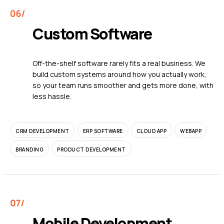
Custom Software
Off-the-shelf software rarely fits a real business. We
build custom systems around how you actually work,
so your team runs smoother and gets more done, with
less hassle.
CRM DEVELOPMENT
ERP SOFTWARE
CLOUD APP
WEBAPP
BRANDING
PRODUCT DEVELOPMENT
Mobile Development