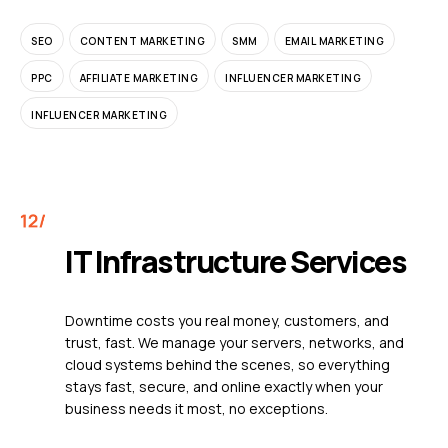
SEO
CONTENT MARKETING
SMM
EMAIL MARKETING
PPC
AFFILIATE MARKETING
INFLUENCER MARKETING
INFLUENCER MARKETING
IT Infrastructure Services
Downtime costs you real money, customers, and
trust, fast. We manage your servers, networks, and
cloud systems behind the scenes, so everything
stays fast, secure, and online exactly when your
business needs it most, no exceptions.