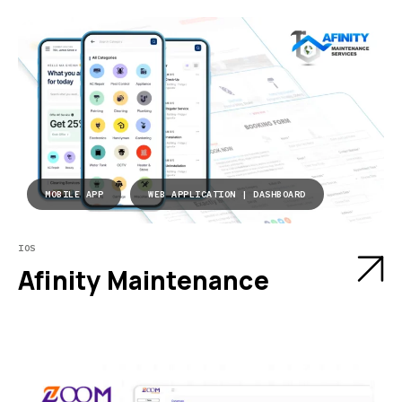
MOBILE APP
WEB APPLICATION | DASHBOARD
IOS
Afinity Maintenance