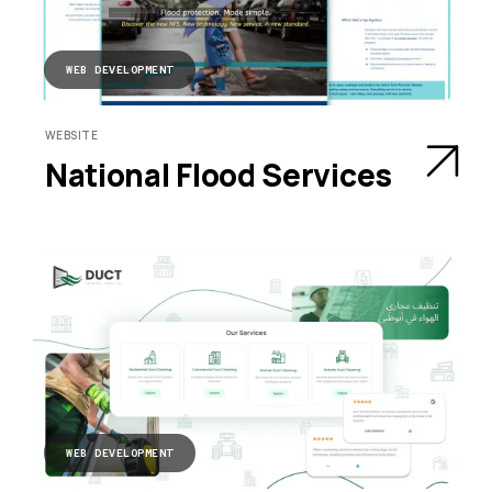
WEB DEVELOPMENT
WEBSITE
National Flood Services
WEB DEVELOPMENT