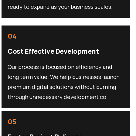
ready to expand as your business scales.
04
Cost Effective Development
Our process is focused on efficiency and
long term value. We help businesses launch
premium digital solutions without burning
through unnecessary development co
05