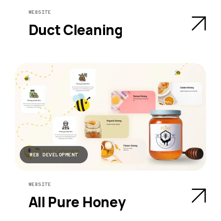
WEBSITE
Duct Cleaning
WEB DEVELOPMENT
WEBSITE
All Pure Honey