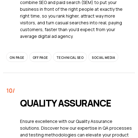
combine SEO and paid search (SEM) to put your
business in front of the right people at exactly the
right time, so you rank higher, attract way more
visitors, and turn casual searches into real, paying
customers, faster than you'd expect from your
average digital ad agency.
ON PAGE
OFF PAGE
TECHNICAL SEO
SOCIAL MEDIA
QUALITY ASSURANCE
Ensure excellence with our Quality Assurance
solutions. Discover how our expertise in QA processes
and testing methodologies can elevate your product