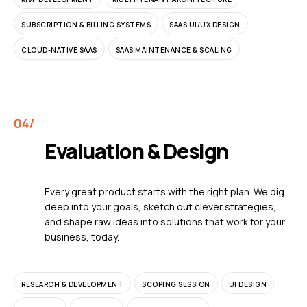
SUBSCRIPTION & BILLING SYSTEMS
SAAS UI/UX DESIGN
CLOUD-NATIVE SAAS
SAAS MAINTENANCE & SCALING
Evaluation & Design
Every great product starts with the right plan. We dig
deep into your goals, sketch out clever strategies,
and shape raw ideas into solutions that work for your
business, today.
RESEARCH & DEVELOPMENT
SCOPING SESSION
UI DESIGN