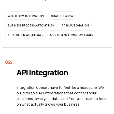
WORKFLOW AUTOMATION
CHATBOT & RPA
BUSINESS PROCESS AUTOMATION
TASK AUTOMATION
AI-POWERED WORKFLOWS
CUSTOM AUTOMATION TOOLS
API Integration
Integration doesn't have to feel like a headache. We
build reliable API integrations that connect your
platforms, sync your data, and free your team to focus
on what actually grows your business.