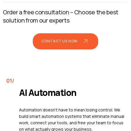
Order a free consultation –
Choose the best
solution from our experts
CONTACT US NOW
AI Automation
Automation doesn't have to mean losing control. We
build smart automation systems that eliminate manual
work, connect your tools, and free your team to focus
on what actually grows your business.