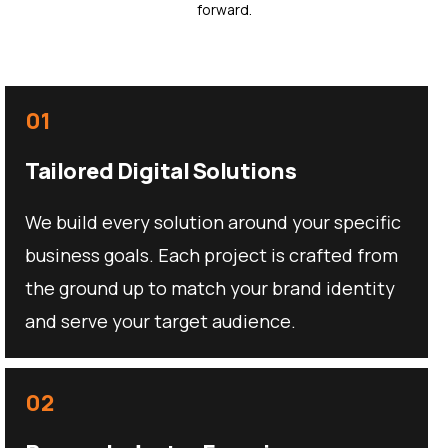
forward.
01
Tailored Digital Solutions
We build every solution around your specific
business goals. Each project is crafted from
the ground up to match your brand identity
and serve your target audience.
02