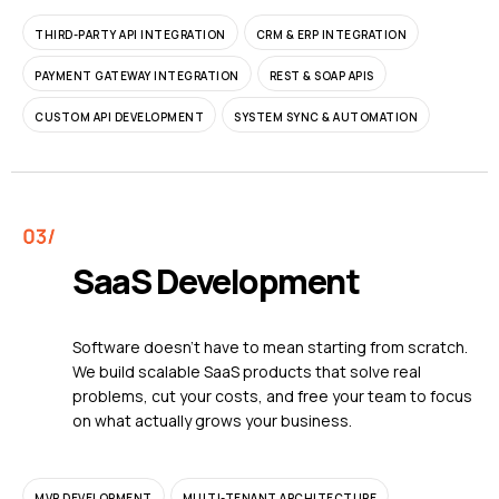
THIRD-PARTY API INTEGRATION
CRM & ERP INTEGRATION
PAYMENT GATEWAY INTEGRATION
REST & SOAP APIS
CUSTOM API DEVELOPMENT
SYSTEM SYNC & AUTOMATION
SaaS Development
Software doesn't have to mean starting from scratch.
We build scalable SaaS products that solve real
problems, cut your costs, and free your team to focus
on what actually grows your business.
MVP DEVELOPMENT
MULTI-TENANT ARCHITECTURE