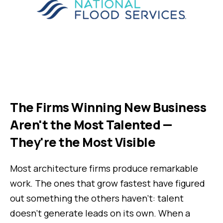
The Firms Winning New Business
Aren't the Most Talented —
They're the Most Visible
Most architecture firms produce remarkable
work. The ones that grow fastest have figured
out something the others haven't: talent
doesn't generate leads on its own. When a