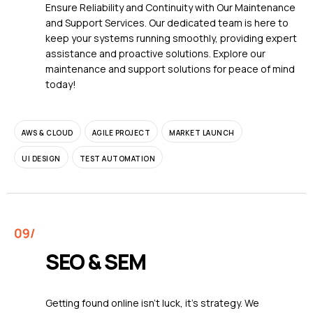
Ensure Reliability and Continuity with Our Maintenance
and Support Services. Our dedicated team is here to
keep your systems running smoothly, providing expert
assistance and proactive solutions. Explore our
maintenance and support solutions for peace of mind
today!
AWS & CLOUD
AGILE PROJECT
MARKET LAUNCH
UI DESIGN
TEST AUTOMATION
SEO & SEM
Getting found online isn't luck, it's strategy. We