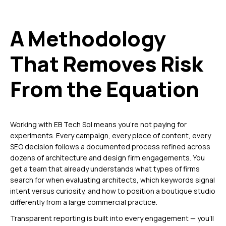
A Methodology
That Removes Risk
From the Equation
Working with EB Tech Sol means you’re not paying for
experiments. Every campaign, every piece of content, every
SEO decision follows a documented process refined across
dozens of architecture and design firm engagements. You
get a team that already understands what types of firms
search for when evaluating architects, which keywords signal
intent versus curiosity, and how to position a boutique studio
differently from a large commercial practice.
Transparent reporting is built into every engagement — you’ll