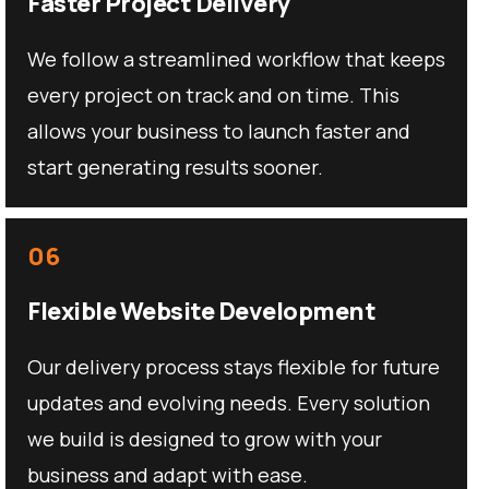
Faster Project Delivery
We follow a streamlined workflow that keeps
every project on track and on time. This
allows your business to launch faster and
start generating results sooner.
06
Flexible Website Development
Our delivery process stays flexible for future
updates and evolving needs. Every solution
we build is designed to grow with your
business and adapt with ease.