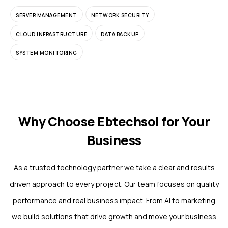
SERVER MANAGEMENT
NETWORK SECURITY
CLOUD INFRASTRUCTURE
DATA BACKUP
SYSTEM MONITORING
Why Choose Ebtechsol for Your
Business
As a trusted technology partner we take a clear and results
driven approach to every project. Our team focuses on quality
performance and real business impact. From AI to marketing
we build solutions that drive growth and move your business