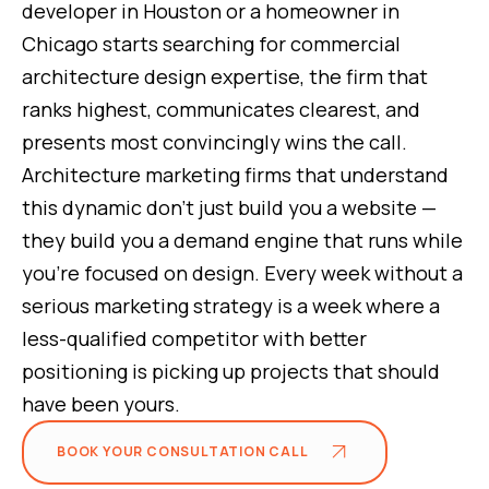
developer in Houston or a homeowner in
Chicago starts searching for commercial
architecture design expertise, the firm that
ranks highest, communicates clearest, and
presents most convincingly wins the call.
Architecture marketing firms that understand
this dynamic don't just build you a website —
they build you a demand engine that runs while
you're focused on design. Every week without a
serious marketing strategy is a week where a
less-qualified competitor with better
positioning is picking up projects that should
have been yours.
BOOK YOUR CONSULTATION CALL