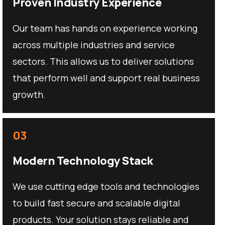
Proven Industry Experience
Our team has hands on experience working
across multiple industries and service
sectors. This allows us to deliver solutions
that perform well and support real business
growth.
03
Modern Technology Stack
We use cutting edge tools and technologies
to build fast secure and scalable digital
products. Your solution stays reliable and