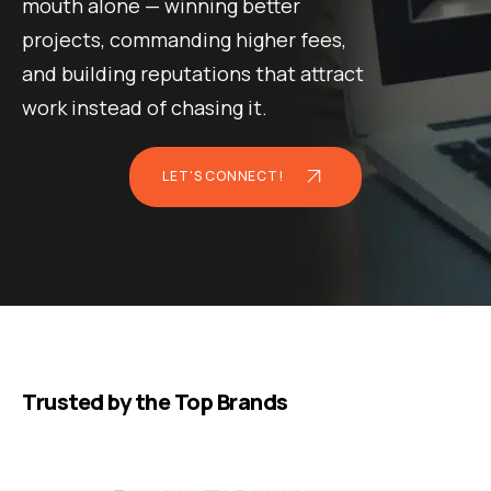
mouth alone — winning better
projects, commanding higher fees,
and building reputations that attract
work instead of chasing it.
LET'S CONNECT!
Trusted by the Top Brands