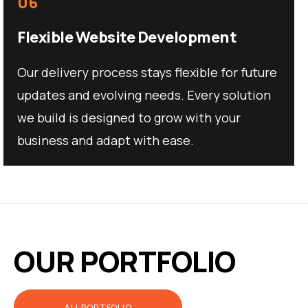
06
Flexible Website Development
Our delivery process stays flexible for future
updates and evolving needs. Every solution
we build is designed to grow with your
business and adapt with ease.
OUR PORTFOLIO
ALL PORTFOLIO