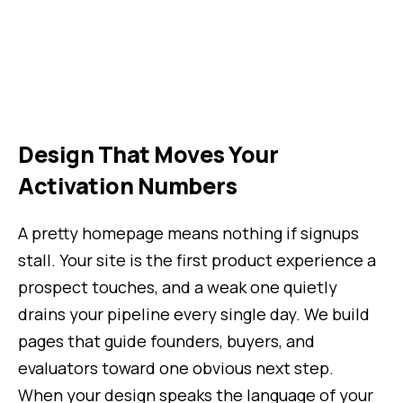
Design That Moves Your
Activation Numbers
A pretty homepage means nothing if signups
stall. Your site is the first product experience a
prospect touches, and a weak one quietly
drains your pipeline every single day. We build
pages that guide founders, buyers, and
evaluators toward one obvious next step.
When your design speaks the language of your