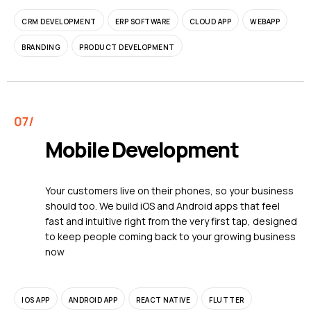
CRM DEVELOPMENT
ERP SOFTWARE
CLOUD APP
WEBAPP
BRANDING
PRODUCT DEVELOPMENT
Mobile Development
Your customers live on their phones, so your business
should too. We build iOS and Android apps that feel
fast and intuitive right from the very first tap, designed
to keep people coming back to your growing business
now
IOS APP
ANDROID APP
REACT NATIVE
FLUTTER