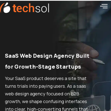
SaaS Web Design Agency Built
for Growth-Stage Startups
Your SaaS product deserves a site that
turns trials into paying users. As a saas
web design agency focused on B2B
growth, we shape confusing interfaces
into clear, high-converting funnels that