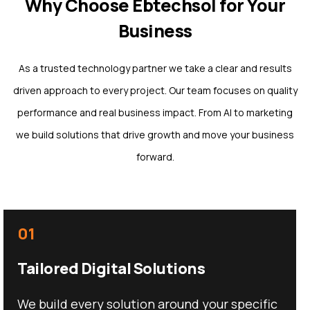
Why Choose Ebtechsol for Your
Business
As a trusted technology partner we take a clear and results
driven approach to every project. Our team focuses on quality
performance and real business impact. From AI to marketing
we build solutions that drive growth and move your business
forward.
01
Tailored Digital Solutions
We build every solution around your specific