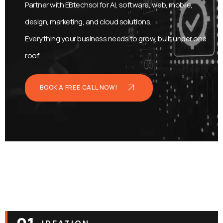
Partner with EBtechsol for AI, software, web, mobile,
design, marketing, and cloud solutions.
Everything your business needs to grow, built under one
roof.
BOOK A FREE CALL NOW!