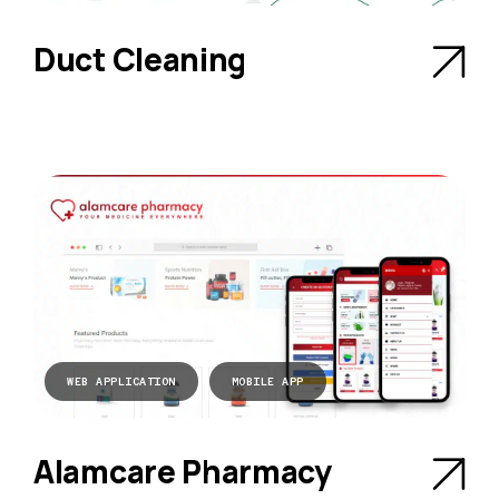
Duct Cleaning
WEB APPLICATION
MOBILE APP
Alamcare Pharmacy