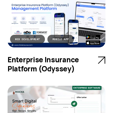
WEB DEVELOPMENT
MOBILE APP
Enterprise Insurance
Platform (Odyssey)