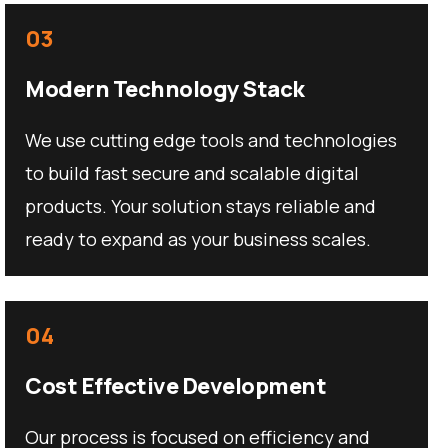
03
Modern Technology Stack
We use cutting edge tools and technologies
to build fast secure and scalable digital
products. Your solution stays reliable and
ready to expand as your business scales.
04
Cost Effective Development
Our process is focused on efficiency and