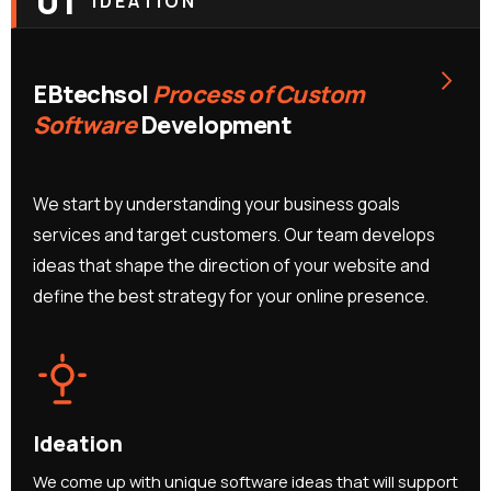
01
IDEATION
›
EBtechsol
Process of Custom
Software
Development
We start by understanding your business goals
services and target customers. Our team develops
ideas that shape the direction of your website and
define the best strategy for your online presence.
Ideation
We come up with unique software ideas that will support