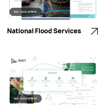
WEB DEVELOPMENT
National Flood Services
WEB DEVELOPMENT