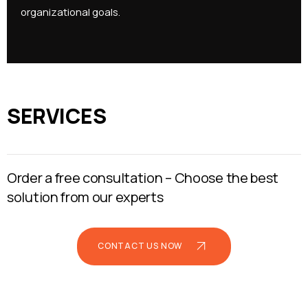
organizational goals.
SERVICES
Order a free consultation –
Choose the best
solution from our experts
CONTACT US NOW