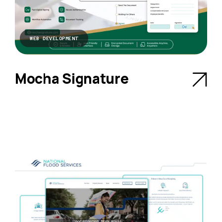
WEB DEVELOPMENT
Mocha Signature