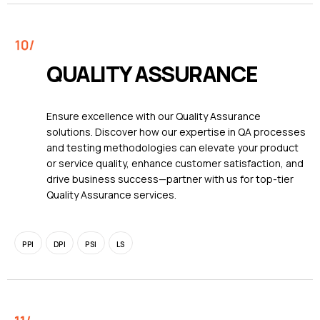
QUALITY ASSURANCE
Ensure excellence with our Quality Assurance
solutions. Discover how our expertise in QA processes
and testing methodologies can elevate your product
or service quality, enhance customer satisfaction, and
drive business success—partner with us for top-tier
Quality Assurance services.
PPI
DPI
PSI
LS