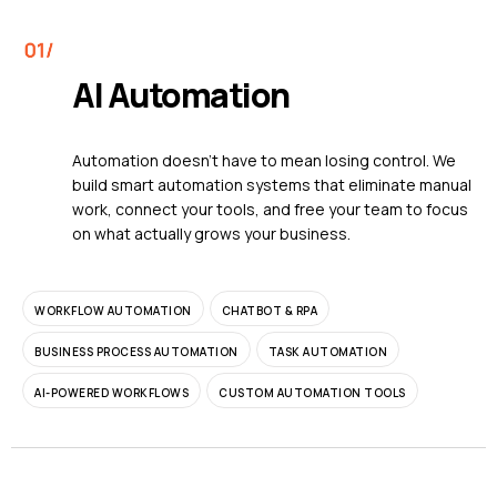
AI Automation
Automation doesn't have to mean losing control. We
build smart automation systems that eliminate manual
work, connect your tools, and free your team to focus
on what actually grows your business.
WORKFLOW AUTOMATION
CHATBOT & RPA
BUSINESS PROCESS AUTOMATION
TASK AUTOMATION
AI-POWERED WORKFLOWS
CUSTOM AUTOMATION TOOLS