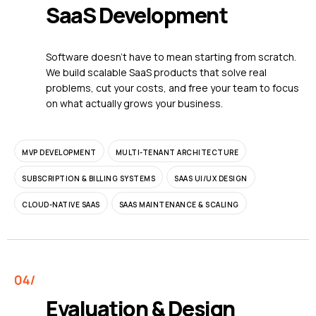
SaaS Development
Software doesn't have to mean starting from scratch.
We build scalable SaaS products that solve real
problems, cut your costs, and free your team to focus
on what actually grows your business.
MVP DEVELOPMENT
MULTI-TENANT ARCHITECTURE
SUBSCRIPTION & BILLING SYSTEMS
SAAS UI/UX DESIGN
CLOUD-NATIVE SAAS
SAAS MAINTENANCE & SCALING
Evaluation & Design