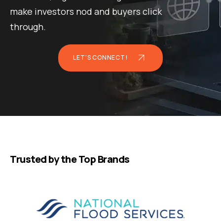
make investors nod and buyers click
through.
LET'S CONNECT!
Trusted by the Top Brands