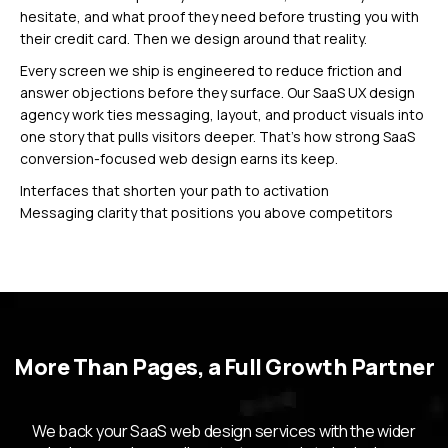
hesitate, and what proof they need before trusting you with
their credit card. Then we design around that reality.
Every screen we ship is engineered to reduce friction and
answer objections before they surface. Our SaaS UX design
agency work ties messaging, layout, and product visuals into
one story that pulls visitors deeper. That’s how strong SaaS
conversion-focused web design earns its keep.
Interfaces that shorten your path to activation
Messaging clarity that positions you above competitors
Product visuals that make complex features feel simple
Delivery You Can
Actually Plan
More Than Pages, a Full Growth Partner
Around
We back your SaaS web design services with the wider