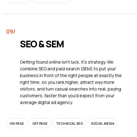
SEO & SEM
Getting found online isn't luck, it's strategy. We
combine SEO and paid search (SEM) to put your
business in front of the right people at exactly the
right time, so you rank higher, attract way more
visitors, and turn casual searches into real, paying
customers, faster than you'd expect from your
average digital ad agency.
ON PAGE
OFF PAGE
TECHNICAL SEO
SOCIAL MEDIA