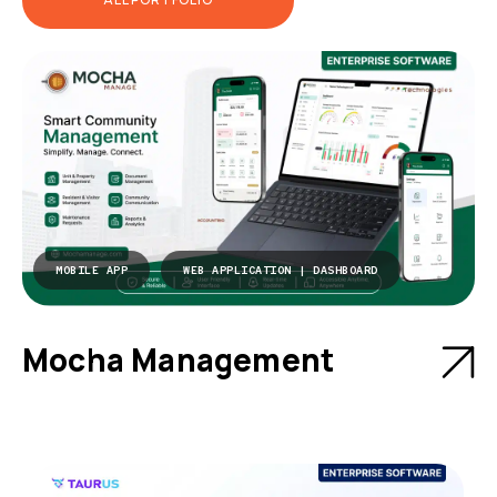
MOBILE APP
WEB APPLICATION | DASHBOARD
Mocha Management