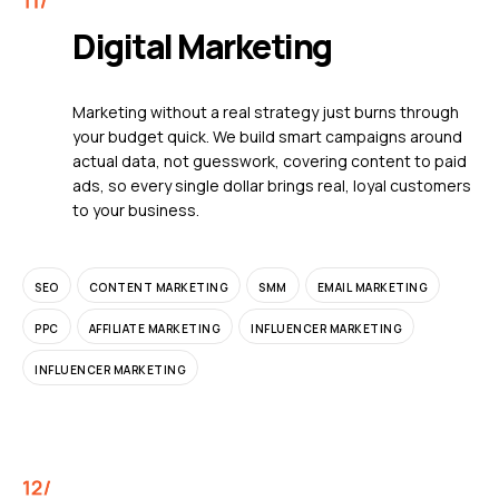
Digital Marketing
Marketing without a real strategy just burns through
your budget quick. We build smart campaigns around
actual data, not guesswork, covering content to paid
ads, so every single dollar brings real, loyal customers
to your business.
SEO
CONTENT MARKETING
SMM
EMAIL MARKETING
PPC
AFFILIATE MARKETING
INFLUENCER MARKETING
INFLUENCER MARKETING