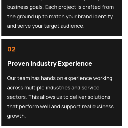
business goals. Each project is crafted from
the ground up to match your brand identity
and serve your target audience.
02
Proven Industry Experience
Our team has hands on experience working
across multiple industries and service
sectors. This allows us to deliver solutions
that perform well and support real business
growth.