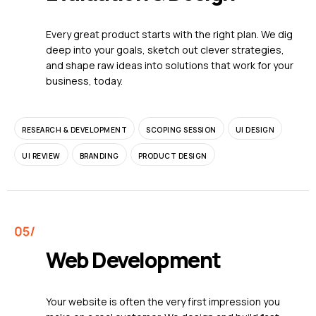
Every great product starts with the right plan. We dig
deep into your goals, sketch out clever strategies,
and shape raw ideas into solutions that work for your
business, today.
RESEARCH & DEVELOPMENT
SCOPING SESSION
UI DESIGN
UI REVIEW
BRANDING
PRODUCT DESIGN
Web Development
Your website is often the very first impression you