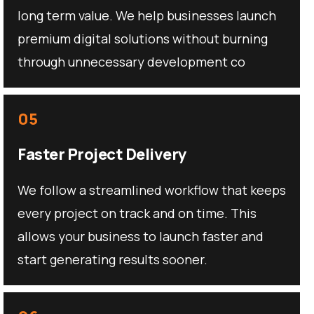
long term value. We help businesses launch
premium digital solutions without burning
through unnecessary development co
05
Faster Project Delivery
We follow a streamlined workflow that keeps
every project on track and on time. This
allows your business to launch faster and
start generating results sooner.