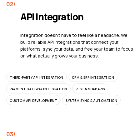
API Integration
Integration doesn't have to feel like a headache. We
build reliable API integrations that connect your
platforms, sync your data, and free your team to focus
on what actually grows your business.
THIRD-PARTY API INTEGRATION
CRM & ERP INTEGRATION
PAYMENT GATEWAY INTEGRATION
REST & SOAP APIS
CUSTOM API DEVELOPMENT
SYSTEM SYNC & AUTOMATION