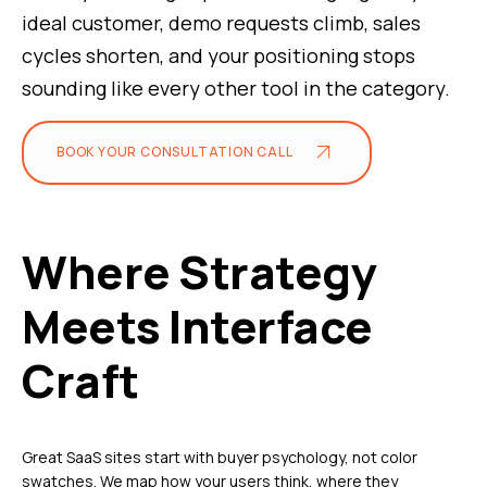
ideal customer, demo requests climb, sales
cycles shorten, and your positioning stops
sounding like every other tool in the category.
BOOK YOUR CONSULTATION CALL
Where Strategy
Meets Interface
Craft
Great SaaS sites start with buyer psychology, not color
swatches. We map how your users think, where they