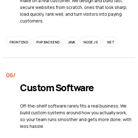
make on a real customer. We design and build fast,
secure websites from scratch, ones that look sharp,
load quickly, rank well, and turn visitors into paying
customers.
FRONTEND
PHP BACKEND
JAVA
NODE.JS
.NET
Custom Software
Off-the-shelf software rarely fits a real business. We
build custom systems around how you actually work,
so your team runs smoother and gets more done, with
less hassle.