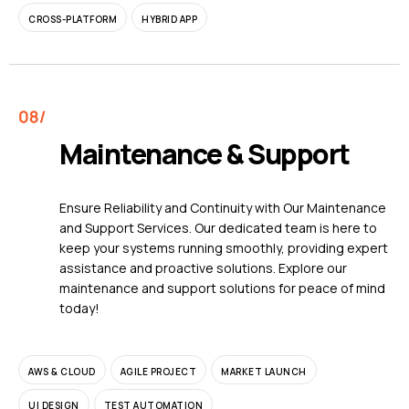
CROSS-PLATFORM
HYBRID APP
Maintenance & Support
Ensure Reliability and Continuity with Our Maintenance
and Support Services. Our dedicated team is here to
keep your systems running smoothly, providing expert
assistance and proactive solutions. Explore our
maintenance and support solutions for peace of mind
today!
AWS & CLOUD
AGILE PROJECT
MARKET LAUNCH
UI DESIGN
TEST AUTOMATION