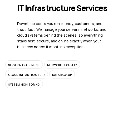
IT Infrastructure Services
Downtime costs you real money, customers, and
trust, fast. We manage your servers, networks, and
cloud systems behind the scenes, so everything
stays fast, secure, and online exactly when your
business needs it most, no exceptions.
SERVER MANAGEMENT
NETWORK SECURITY
CLOUD INFRASTRUCTURE
DATA BACKUP
SYSTEM MONITORING