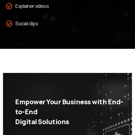
Explainer videos
Social clips
Empower Your Business with End-
to-End
Digital Solutions