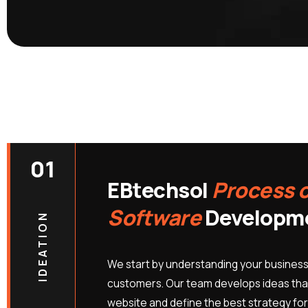
01
EBtechsol
Process 
Software
Developm
IDEATION
We start by understanding your business
customers. Our team develops ideas that
website and define the best strategy for