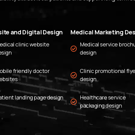
can update hours, service
depending on outside he
Secure Data Systems:
W
ite and Digital Design
Medical Marketing De
with strong website secu
Google Maps Integratio
edical clinic website
Medical service broch
esign
clinic quickly on mobile 
design
Simple Admin Tools:
Upd
needing technical skills.
obile friendly doctor
Clinic promotional fly
Building Patie
ebsites
design
Professional 
atient landing page design
Healthcare service
Trust grows when a websi
packaging design
professional. We use rea
possible to create a str
Stock photos can often fee