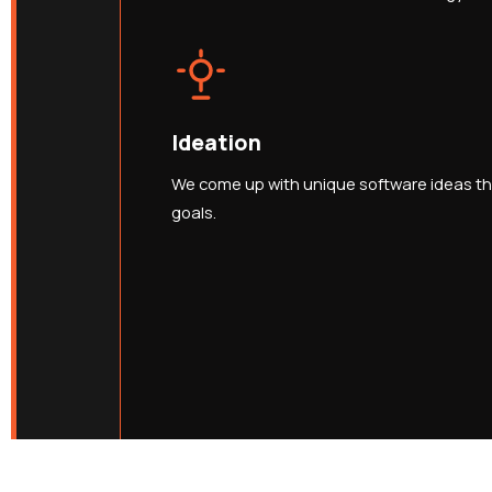
Ideation
We come up with unique software ideas tha
goals.