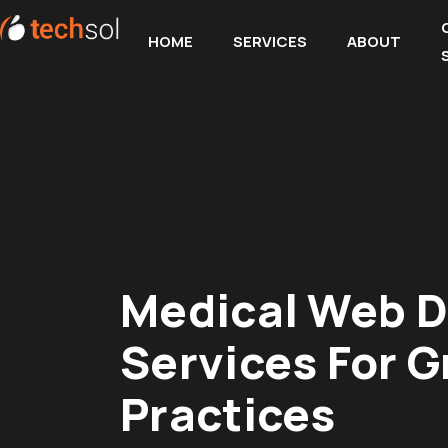
HOME
SERVICES
ABOUT
Medical Web D
Services For 
Practices