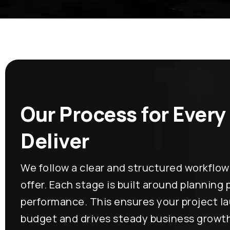
Our Process for Every
Deliver
We follow a clear and structured workflow
offer. Each stage is built around planning
performance. This ensures your project l
budget and drives steady business growt