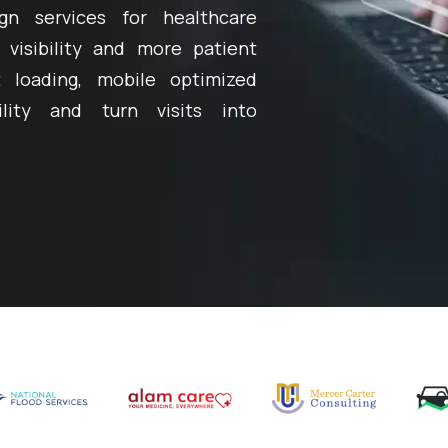
gn services for healthcare
 visibility and more patient
 loading, mobile optimized
ility and turn visits into