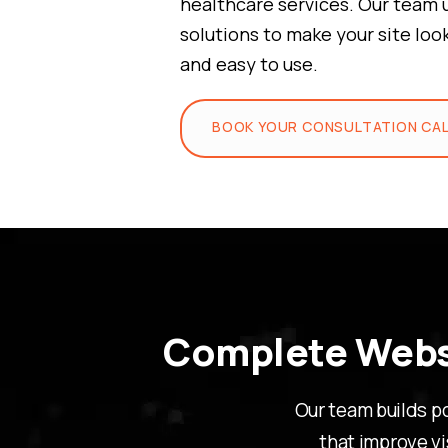
healthcare services. Our team 
solutions to make your site loo
and easy to use.
BOOK YOUR CONSULTATION CA
Complete Websi
Our team builds p
that improve vi