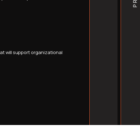
understand medical web 
t will support organizational