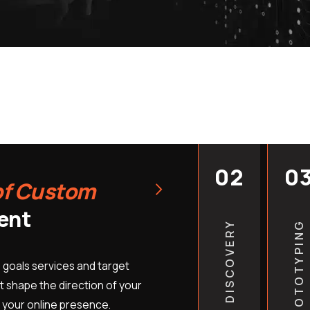
patients and turn more vi
bookings. We offer cust
and budget of your pract
through each step of the
planning to launch. You 
hard as you do. Do not le
designed site hold your 
provide free quotes for 
help you understand the b
02
0
›
of Custom
online.
Free Site Review:
Let us 
ent
DISCOVERY
PROTOTYPING
major issues and missed 
Custom Design Pricing:
 goals services and target
clinic’s specific needs.
 shape the direction of your
Expert Support Team:
Sp
 your online presence.