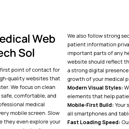
edical Web
We also follow strong sec
patient information priva
ech Sol
important parts of any h
website should reflect tha
first point of contact for
a strong digital presenc
igh-quality websites that
growth of your medical p
ster. We focus on clean
Modern Visual Styles:
We
 safe, comfortable, and
elements that help patie
rofessional medical
Mobile-First Build:
Your s
very mobile screen. Slow
all smartphones and tabl
e they even explore your
Fast Loading Speed:
Our