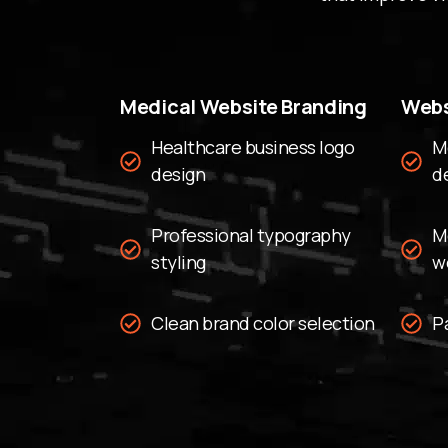
Medical Website Branding
Webs
Healthcare business logo
M
design
d
Professional typography
M
styling
w
Clean brand color selection
P