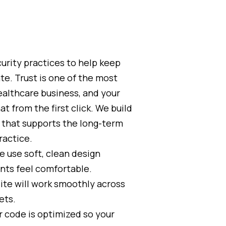
urity practices to help keep
te. Trust is one of the most
ealthcare business, and your
t from the first click. We build
e that supports the long-term
ractice.
 use soft, clean design
nts feel comfortable.
ite will work smoothly across
ets.
 code is optimized so your