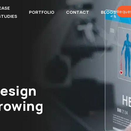
CASE
Reques
PORTFOLIO
CONTACT
BLOGS
STUDIES
esign
Growing