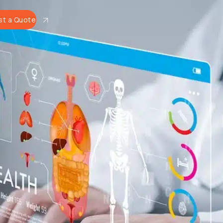
t a Quote