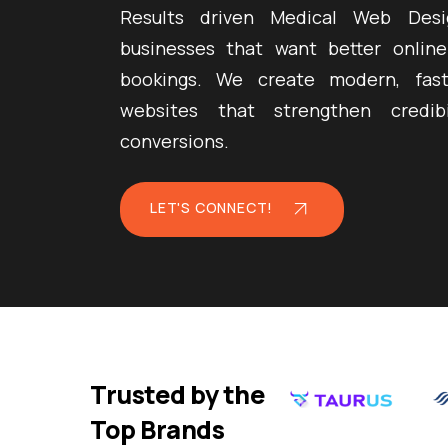
Results driven Medical Web Desi
businesses that want better online
bookings. We create modern, fast
websites that strengthen credib
conversions.
LET'S CONNECT!
Trusted by the
Top Brands