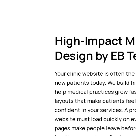
High-Impact M
Design by EB T
Your clinic website is often the 
new patients today. We build h
help medical practices grow fa
layouts that make patients feel
confident in your services. A p
website must load quickly on e
pages make people leave befor