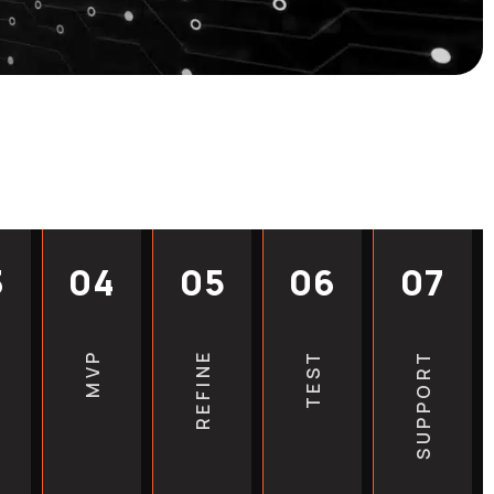
sitors into inquiries and
om plans based on the needs
ice. Our team guides you
 website process, from
deserve a website that works as
t an outdated or poorly
healthcare business back. We
new web design projects and
est direction for your clinic
3
04
05
06
07
review your current website for
MVP
REFINE
TEST
SUPPORT
opportunities.
Get a quote based on your
eak with real people who