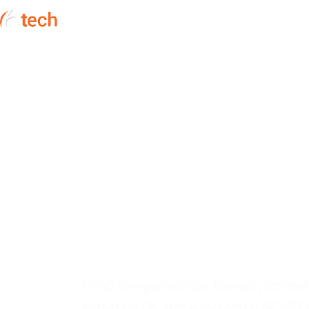
HOME
SERVICES
ABOUT
HVAC SEO Com
Fills Your Ser
HVAC companies lose booked jobs eve
higher on Google. A focused HVAC SEO