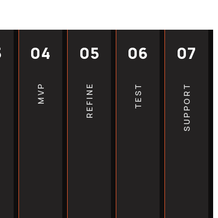
competitors add more content,
 compound their lead while
harder. The best hvac seo
3
04
05
06
07
t promise overnight results,
hat earlier action compounds
Every month of delay is a
MVP
REFINE
TEST
SUPPORT
raffic that paid search can’t
VAC installation companies,
, heat pump service
ncy HVAC services across the
that move first in their
erform those that wait.
igh-value local keywords before
them down