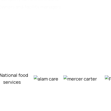
eowners and facility managers