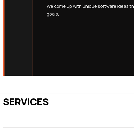
We come up with unique software ideas tha
goals.
SERVICES