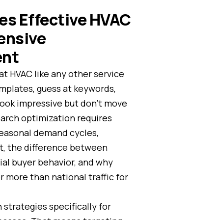
es Effective HVAC
ensive
ent
at HVAC like any other service
emplates, guess at keywords,
 look impressive but don’t move
arch optimization requires
seasonal demand cycles,
t, the difference between
al buyer behavior, and why
r more than national traffic for
 strategies specifically for