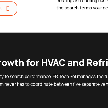
heating and cooling busi
the search terms your a
LL
unit fails at midnight or
budgeting a new commerc
keyword, every page, eve
more qualified calls and f
Local pack dominan
you serve
Emergency and hig
Growth for HVAC and Ref
that captures rea
Content and techni
ty to search performance, EB Tech Sol manages the fu
HVAC demand patt
A Delivery Mod
am never has to coordinate between five separate ven
Contractors W
Guesswork