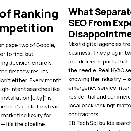
What Separat
 of Ranking
SEO From Exp
mpetition
Disappointm
Most digital agencies tre
on page two of Google,
business. They plug in t
er to find, but
and deliver reports that
ing decision entirely.
the needle. Real HVAC se
he first few results.
knowing the industry — 
on't either. Every month
emergency service inten
high-intent searches like
residential and commerci
nstallation [city]" is
local pack rankings matte
petitor's pocket instead
contractors.
 a marketing luxury for
EB Tech Sol builds search
 it's the pipeline.