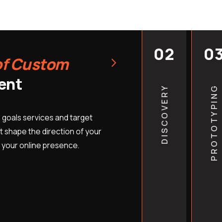
position. It means your 
earn more backlinks, and
your starting point gets 
02
0
›
marketing companies don’
of Custom
but they do make clear t
ent
into stronger outcomes. 
DISCOVERY
PROTOTYPING
month of missed organic t
fully replace.
 goals services and target
EB Tech Sol works with H
 shape the direction of your
 your online presence.
duct cleaning businesses
contractors, and emerge
USA — and the businesses 
market consistently outp
Start ranking for h
competitors lock 