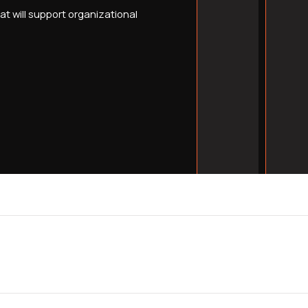
t will support organizational
Build domain author
years, not just one
Capture emergency
searches that conve