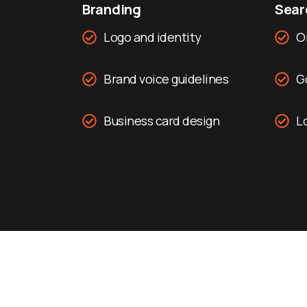
Branding
Searc
Logo and identity
O
Brand voice guidelines
G
Business card design
Lo