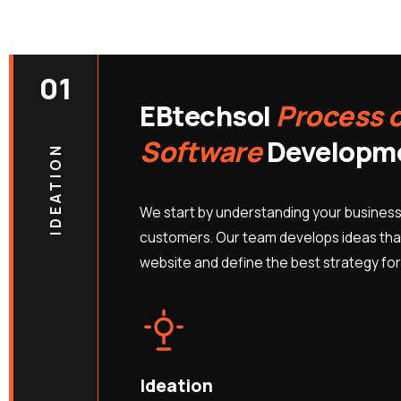
01
EBtechsol
Process 
Software
Developm
IDEATION
We start by understanding your business
customers. Our team develops ideas that
website and define the best strategy for
Ideation