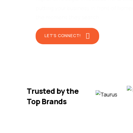
putting your business in front of hom
the moment they search.
LET'S CONNECT!
Trusted by the
Top Brands