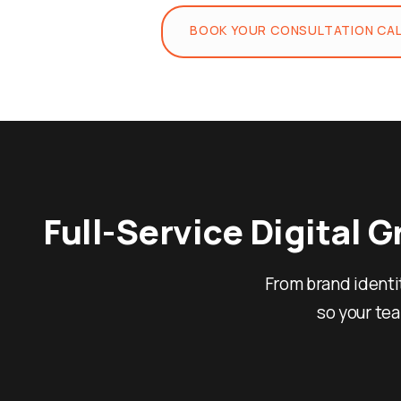
BOOK YOUR CONSULTATION CA
Full-Service Digital 
From brand identi
so your te