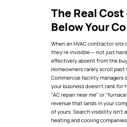
The Real Cost
Below Your Co
When an HVAC contractor sits 
they're invisible — not just hard
effectively absent from the buy
Homeowners rarely scroll past t
Commercial facility managers d
your business doesn't rank for 
"AC repair near me" or "furnace i
revenue that lands in your com
of yours. Search visibility isn't
heating and cooling companies —