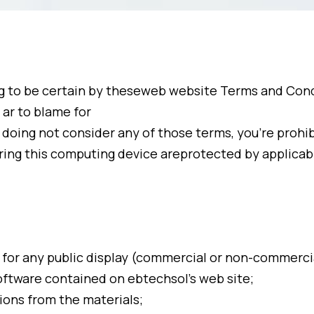
g to be certain by theseweb website Terms and Condi
 ar to blame for
 doing not consider any of those terms, you’re prohi
ring this computing device areprotected by applicab
r for any public display (commercial or non-commerci
software contained on ebtechsol’s web site;
ions from the materials;