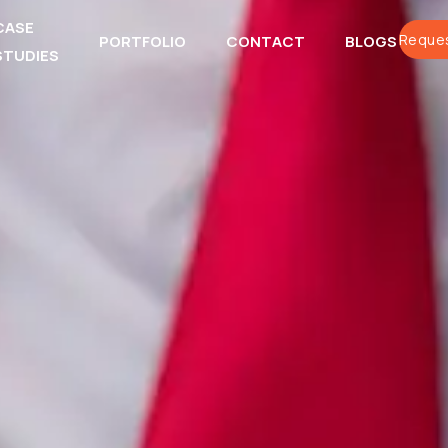
CASE
Reques
PORTFOLIO
CONTACT
BLOGS
STUDIES