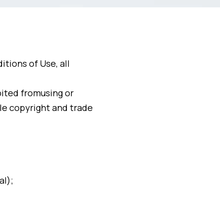
tions of Use, all
bited fromusing or
le copyright and trade
al);