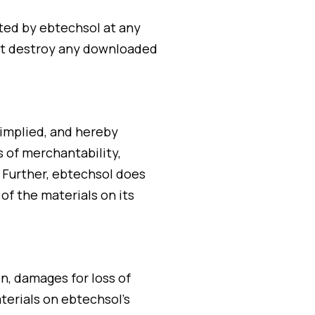
ated by ebtechsol at any
ust destroy any downloaded
 implied, and hereby
s of merchantability,
. Further, ebtechsol does
 of the materials on its
on, damages for loss of
aterials on ebtechsol’s