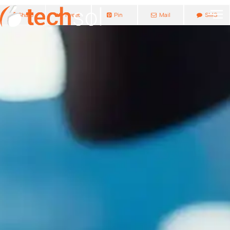
Share
Tweet
Pin
Mail
SMS