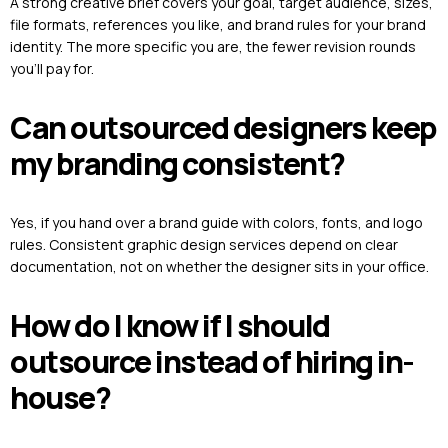
A strong creative brief covers your goal, target audience, sizes,
file formats, references you like, and brand rules for your brand
identity. The more specific you are, the fewer revision rounds
you’ll pay for.
Can outsourced designers keep
my branding consistent?
Yes, if you hand over a brand guide with colors, fonts, and logo
rules. Consistent graphic design services depend on clear
documentation, not on whether the designer sits in your office.
How do I know if I should
outsource instead of hiring in-
house?