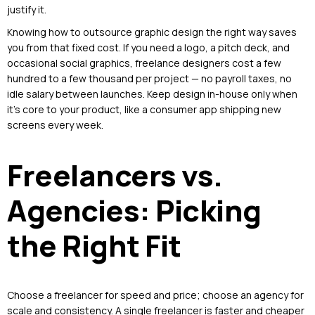
justify it.
Knowing how to outsource graphic design the right way saves
you from that fixed cost. If you need a logo, a pitch deck, and
occasional social graphics, freelance designers cost a few
hundred to a few thousand per project — no payroll taxes, no
idle salary between launches. Keep design in-house only when
it’s core to your product, like a consumer app shipping new
screens every week.
Freelancers vs.
Agencies: Picking
the Right Fit
Choose a freelancer for speed and price; choose an agency for
scale and consistency. A single freelancer is faster and cheaper