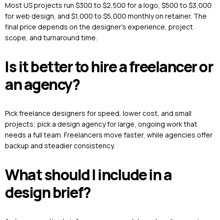
Most US projects run $300 to $2,500 for a logo, $500 to $3,000
for web design, and $1,000 to $5,000 monthly on retainer. The
final price depends on the designer’s experience, project
scope, and turnaround time.
Is it better to hire a freelancer or
an agency?
Pick freelance designers for speed, lower cost, and small
projects; pick a design agency for large, ongoing work that
needs a full team. Freelancers move faster, while agencies offer
backup and steadier consistency.
What should I include in a
design brief?