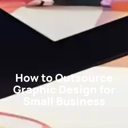
How to Outsource
Graphic Design for
Small Business