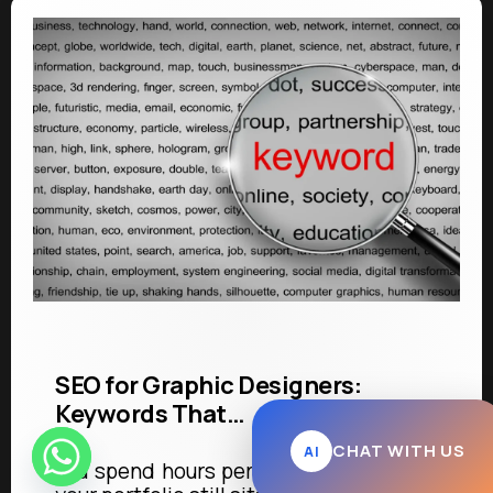
SEO for Graphic Designers:
Keywords That…
CHAT WITH US
AI
You spend hours perfecting a logo, and