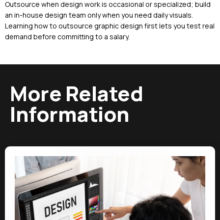
Outsource when design work is occasional or specialized; build
an in-house design team only when you need daily visuals.
Learning how to outsource graphic design first lets you test real
demand before committing to a salary.
More Related
Information