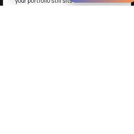
your portfolio still sits on…
Learn more