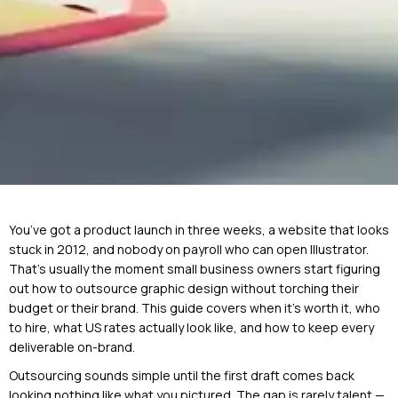
You’ve got a product launch in three weeks, a website that looks
stuck in 2012, and nobody on payroll who can open Illustrator.
That’s usually the moment small business owners start figuring
out how to outsource graphic design without torching their
budget or their brand. This guide covers when it’s worth it, who
to hire, what US rates actually look like, and how to keep every
deliverable on-brand.
Outsourcing sounds simple until the first draft comes back
looking nothing like what you pictured. The gap is rarely talent —