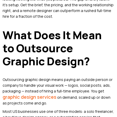
it’s setup. Get the brief, the pricing, and the working relationship
right, and a remote designer can outperform a rushed full-time
hire for a fraction of the cost.
What Does It Mean
to Outsource
Graphic Design?
Outsourcing graphic design means paying an outside person or
company to handle your visual work — logos, social posts, ads,
packaging — instead of hiring a full-time employee. You get
graphic design services
on demand, scaled up or down
as projects come and go.
Most US businesses use one of three models: a solo freelancer,