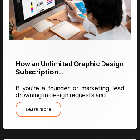
How an Unlimited Graphic Design
Subscription…
If you're a founder or marketing lead
drowning in design requests and…
Learn more