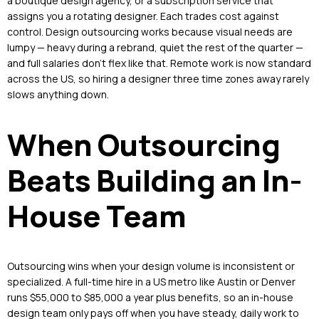
a boutique design agency, or a subscription service that
assigns you a rotating designer. Each trades cost against
control. Design outsourcing works because visual needs are
lumpy — heavy during a rebrand, quiet the rest of the quarter —
and full salaries don’t flex like that. Remote work is now standard
across the US, so hiring a designer three time zones away rarely
slows anything down.
When Outsourcing
Beats Building an In-
House Team
Outsourcing wins when your design volume is inconsistent or
specialized. A full-time hire in a US metro like Austin or Denver
runs $55,000 to $85,000 a year plus benefits, so an in-house
design team only pays off when you have steady, daily work to