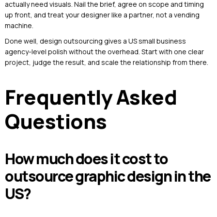
actually need visuals. Nail the brief, agree on scope and timing
up front, and treat your designer like a partner, not a vending
machine.
Done well, design outsourcing gives a US small business
agency-level polish without the overhead. Start with one clear
project, judge the result, and scale the relationship from there.
Frequently Asked
Questions
How much does it cost to
outsource graphic design in the
US?