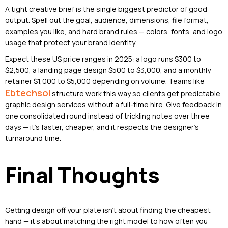
A tight creative brief is the single biggest predictor of good
output. Spell out the goal, audience, dimensions, file format,
examples you like, and hard brand rules — colors, fonts, and logo
usage that protect your brand identity.
Expect these US price ranges in 2025: a logo runs $300 to
$2,500, a landing page design $500 to $3,000, and a monthly
retainer $1,000 to $5,000 depending on volume. Teams like
Ebtechsol
structure work this way so clients get predictable
graphic design services without a full-time hire. Give feedback in
one consolidated round instead of trickling notes over three
days — it’s faster, cheaper, and it respects the designer’s
turnaround time.
Final Thoughts
Getting design off your plate isn’t about finding the cheapest
hand — it’s about matching the right model to how often you