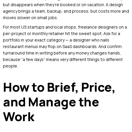
but disappears when they’re booked or on vacation. A design
agency brings a team, backup, and process, but costs more and
moves slower on small jobs.
For most US startups and local shops, freelance designers on a
per-project or monthly retainer hit the sweet spot. Ask for a
portfolio in your exact category — a designer who nails
restaurant menus may flop on SaaS dashboards. And confirm
turnaround time in writing before any money changes hands,
because “a few days” means very different things to different
people.
How to Brief, Price,
and Manage the
Work